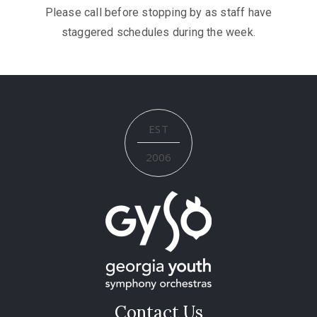
Please call before stopping by as staff have
staggered schedules during the week.
EST
2006
Contact Us