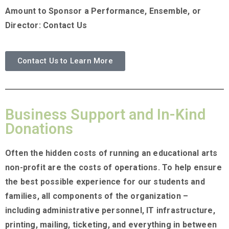
Amount to Sponsor a Performance, Ensemble, or
Director: Contact Us
Contact Us to Learn More
Business Support and In-Kind
Donations
Often the hidden costs of running an educational arts
non-profit are the costs of operations. To help ensure
the best possible experience for our students and
families, all components of the organization –
including administrative personnel, IT infrastructure,
printing, mailing, ticketing, and everything in between