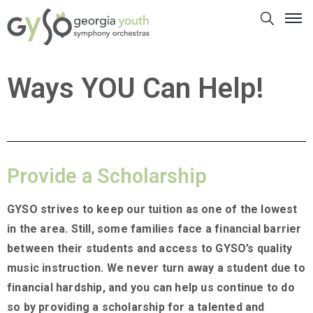
Ways YOU Can Help!
Provide a Scholarship
GYSO strives to keep our tuition as one of the lowest
in the area. Still, some families face a financial barrier
between their students and access to GYSO’s quality
music instruction. We never turn away a student due to
financial hardship, and you can help us continue to do
so by providing a scholarship for a talented and