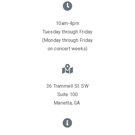
10am-4pm
Tuesday through Friday
(Monday through Friday
on concert weeks)
36 Trammell St. SW
Suite 100
Marietta, GA ​