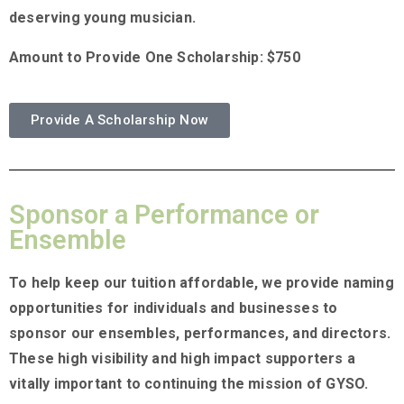
deserving young musician.
Amount to Provide One Scholarship: $750
Provide A Scholarship Now
Sponsor a Performance or
Ensemble
To help keep our tuition affordable, we provide naming
opportunities for individuals and businesses to
sponsor our ensembles, performances, and directors.
These high visibility and high impact supporters a
vitally important to continuing the mission of GYSO.