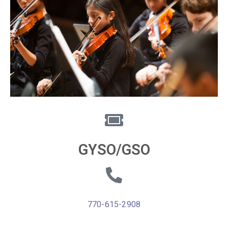
GYSO/GSO
770-615-2908