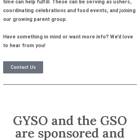
time can help fulfill. These can be serving as ushers,
coordinating celebrations and food events, and joining
our growing parent group.
Have something in mind or want more info? We’d love
to hear from you!
Contact Us
GYSO and the GSO
are sponsored and