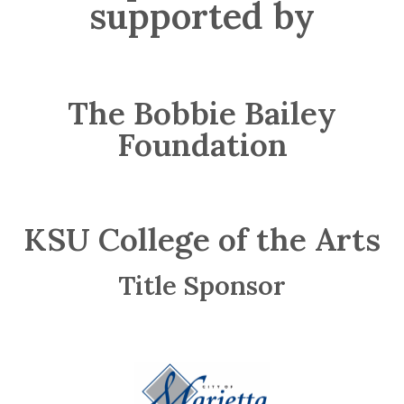
supported by
The Bobbie Bailey
Foundation
KSU College of the Arts
Title Sponsor