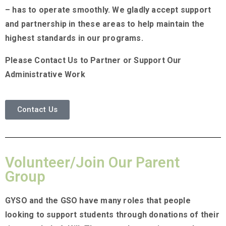
– has to operate smoothly. We gladly accept support
and partnership in these areas to help maintain the
highest standards in our programs.
Please Contact Us to Partner or Support Our
Administrative Work
Contact Us
Volunteer/Join Our Parent
Group
GYSO and the GSO have many roles that people
looking to support students through donations of their